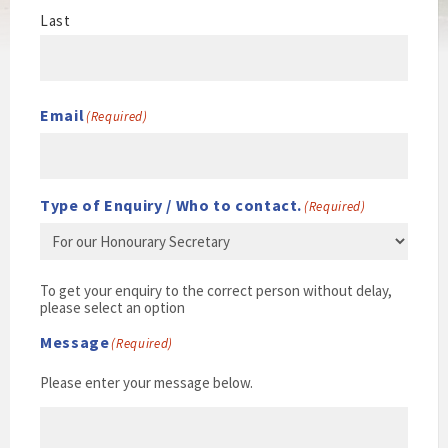
Last
Email
(Required)
Type of Enquiry / Who to contact.
(Required)
To get your enquiry to the correct person without delay,
please select an option
Message
(Required)
Please enter your message below.