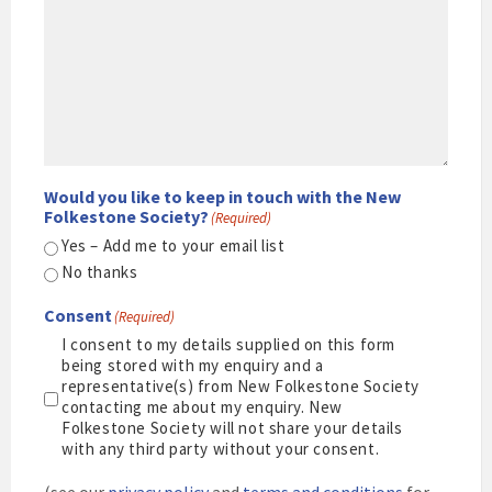
Would you like to keep in touch with the New
Folkestone Society?
(Required)
Yes – Add me to your email list
No thanks
Consent
(Required)
I consent to my details supplied on this form
being stored with my enquiry and a
representative(s) from New Folkestone Society
contacting me about my enquiry. New
Folkestone Society will not share your details
with any third party without your consent.