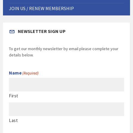
JOIN US / RENEW MEMBERSHIP
NEWSLETTER SIGN UP
To get our monthly newsletter by email please complete your
details below.
Name
(Required)
First
Last