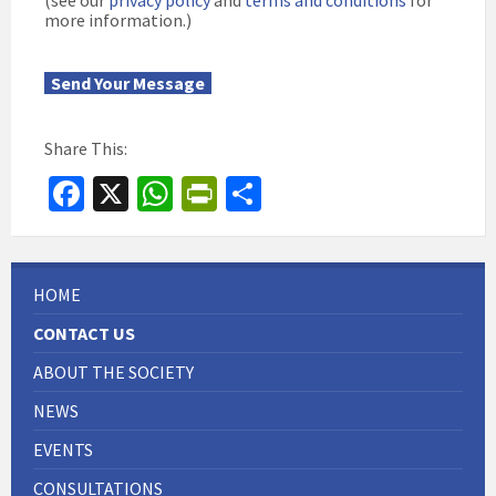
(see our
privacy policy
and
terms and conditions
for
more information.)
Send Your Message
Share This:
Fa
X
W
Pr
S
ce
h
in
h
b
at
tF
ar
o
sA
ri
e
HOME
o
p
e
CONTACT US
k
p
n
ABOUT THE SOCIETY
dl
NEWS
y
EVENTS
CONSULTATIONS