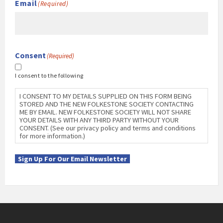
Email
(Required)
Consent
(Required)
I consent to the following
I CONSENT TO MY DETAILS SUPPLIED ON THIS FORM BEING
STORED AND THE NEW FOLKESTONE SOCIETY CONTACTING
ME BY EMAIL. NEW FOLKESTONE SOCIETY WILL NOT SHARE
YOUR DETAILS WITH ANY THIRD PARTY WITHOUT YOUR
CONSENT. (See our privacy policy and terms and conditions
for more information.)
Sign Up For Our Email Newsletter