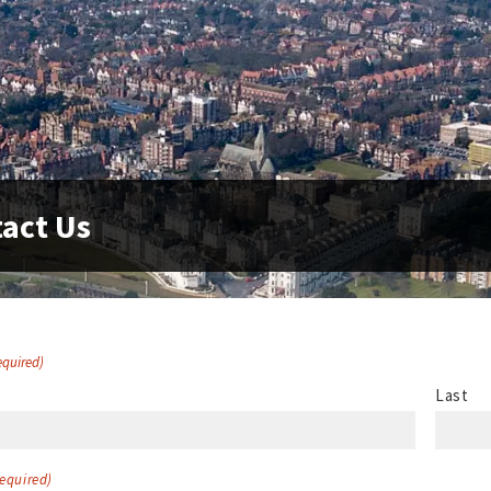
act Us
equired)
Last
equired)