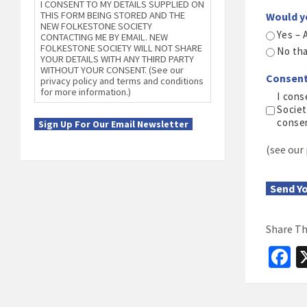
I CONSENT TO MY DETAILS SUPPLIED ON
THIS FORM BEING STORED AND THE
Would y
NEW FOLKESTONE SOCIETY
Yes – 
CONTACTING ME BY EMAIL. NEW
FOLKESTONE SOCIETY WILL NOT SHARE
No th
YOUR DETAILS WITH ANY THIRD PARTY
WITHOUT YOUR CONSENT. (See our
Consen
privacy policy and terms and conditions
for more information.)
I cons
Societ
conse
Sign Up For Our Email Newsletter
(see our
Send Y
Share Th
F
c
b