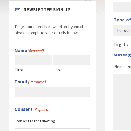
NEWSLETTER SIGN UP
Type of
To get our monthly newsletter by email
please complete your details below.
To get yo
Name
(Required)
Messa
Please e
First
Last
Email
(Required)
Consent
(Required)
I consent to the following