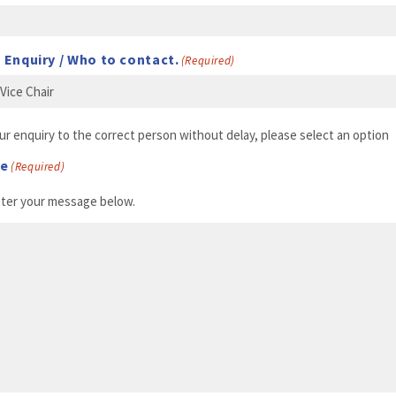
 Enquiry / Who to contact.
(Required)
ur enquiry to the correct person without delay, please select an option
ge
(Required)
nter your message below.