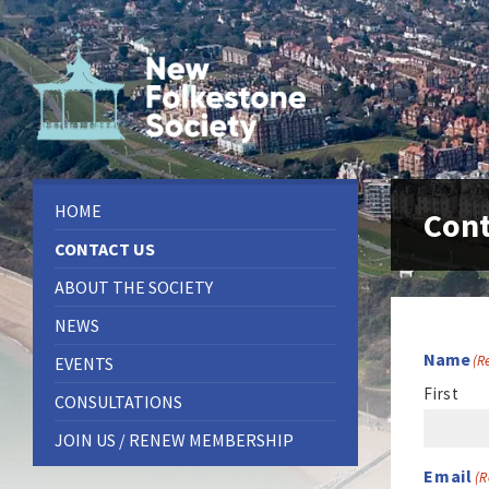
Skip
Skip
Skip
to
to
to
content
left
footer
sidebar
HOME
Cont
CONTACT US
ABOUT THE SOCIETY
NEWS
Name
(R
EVENTS
First
CONSULTATIONS
JOIN US / RENEW MEMBERSHIP
Email
(R