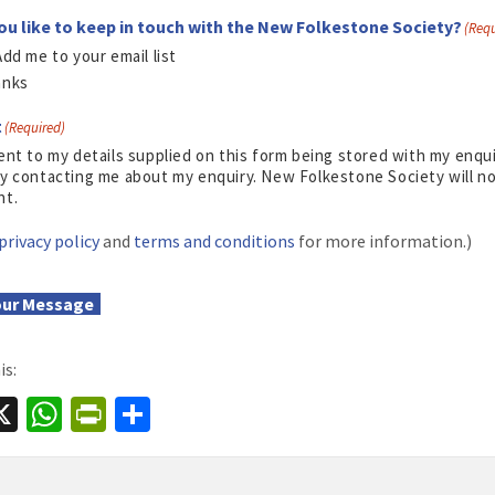
ou like to keep in touch with the New Folkestone Society?
(Requ
Add me to your email list
anks
t
(Required)
ent to my details supplied on this form being stored with my enq
y contacting me about my enquiry. New Folkestone Society will not
nt.
privacy policy
and
terms and conditions
for more information.)
our Message
is:
a
X
W
Pr
S
e
h
in
h
at
tF
ar