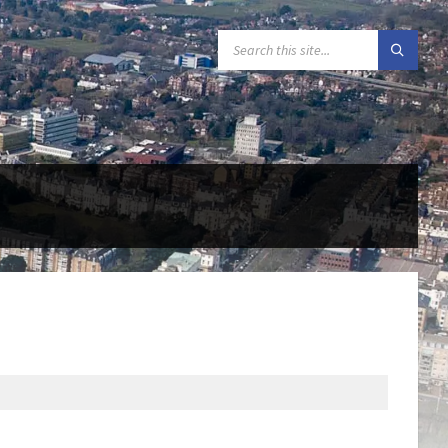
SEARCH: