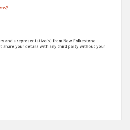
ired)
uiry and a representative(s) from New Folkestone
 share your details with any third party without your