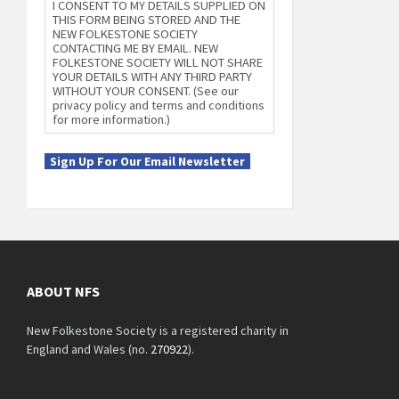
o
I CONSENT TO MY DETAILS SUPPLIED ON
THIS FORM BEING STORED AND THE
k
NEW FOLKESTONE SOCIETY
CONTACTING ME BY EMAIL. NEW
FOLKESTONE SOCIETY WILL NOT SHARE
YOUR DETAILS WITH ANY THIRD PARTY
WITHOUT YOUR CONSENT. (See our
privacy policy and terms and conditions
for more information.)
Sign Up For Our Email Newsletter
ABOUT NFS
New Folkestone Society is a registered charity in
England and Wales (no.
270922
).