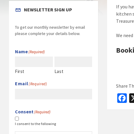
If you h
NEWSLETTER SIGN UP
kitchen 
Treasure
To get our monthly newsletter by email
please complete your details below.
We need 
Booki
Name
(Required)
First
Last
Email
(Required)
Share Th
F
c
Consent
(Required)
b
o
I consent to the following