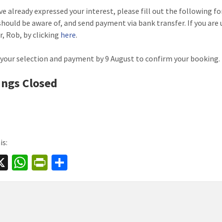
ave already expressed your interest, please fill out the following 
should be aware of, and send payment via bank transfer. If you are 
r, Rob, by clicking
here
.
your selection and payment by 9 August to confirm your booking.
ngs Closed
is:
a
X
W
Pr
S
e
h
in
h
at
tF
ar
sA
ri
e