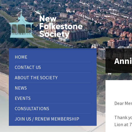
Skip
Skip
Skip
to
to
to
content
left
footer
sidebar
HOME
Anni
CONTACT US
ABOUT THE SOCIETY
NEWS
EVENTS
Dear Me
CONSULTATIONS
Thank yo
JOIN US / RENEW MEMBERSHIP
Lion at 