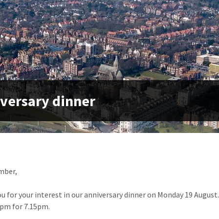
versary dinner
mber,
u for your interest in our anniversary dinner on Monday 19 August. 
7pm for 7.15pm.