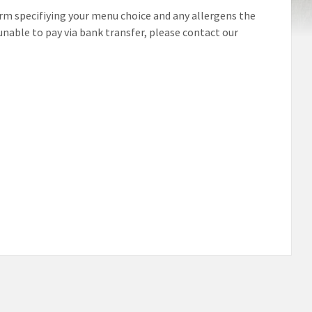
form specifiying your menu choice and any allergens the
unable to pay via bank transfer, please contact our