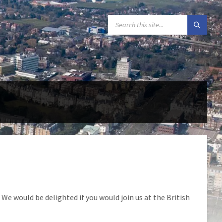
SEARCH:
We would be delighted if you would join us at the British