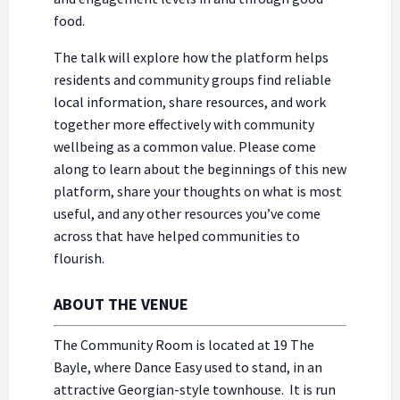
food.
The talk will explore how the platform helps
residents and community groups find reliable
local information, share resources, and work
together more effectively with community
wellbeing as a common value. Please come
along to learn about the beginnings of this new
platform, share your thoughts on what is most
useful, and any other resources you’ve come
across that have helped communities to
flourish.
ABOUT THE VENUE
The Community Room is located at 19 The
Bayle, where Dance Easy used to stand, in an
attractive Georgian-style townhouse. It is run