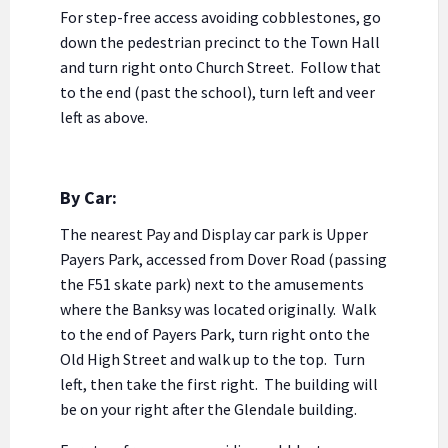
For step-free access avoiding cobblestones, go
down the pedestrian precinct to the Town Hall
and turn right onto Church Street. Follow that
to the end (past the school), turn left and veer
left as above.
By Car:
The nearest Pay and Display car park is Upper
Payers Park, accessed from Dover Road (passing
the F51 skate park) next to the amusements
where the Banksy was located originally. Walk
to the end of Payers Park, turn right onto the
Old High Street and walk up to the top. Turn
left, then take the first right. The building will
be on your right after the Glendale building.