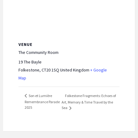
VENUE
The Community Room
19 The Bayle
Folkestone
,
CT20 1SQ
United Kingdom
+ Google
Map
Folkestone Fragments: Echoes of
Son et Lumière
Remembrance Parade
Art, Memory & Time Travel by the
2025
Sea