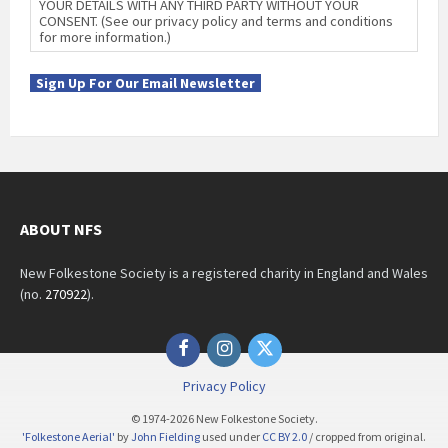
YOUR DETAILS WITH ANY THIRD PARTY WITHOUT YOUR
CONSENT. (See our privacy policy and terms and conditions
for more information.)
Sign Up For Our Email Newsletter
ABOUT NFS
New Folkestone Society is a registered charity in England and Wales
(no.
270922
).
Facebook
Instagram
Twitter
Privacy Policy
© 1974-2026 New Folkestone Society.
'Folkestone Aerial'
by
John Fielding
used under
CC BY 2.0
/ cropped from original.