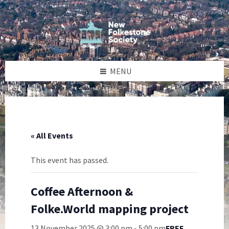
Skip
Skip
Skip
to
to
to
content
left
footer
sidebar
MENU
« All Events
This event has passed.
Coffee Afternoon &
Folke.World mapping project
13 November 2025 @ 3:00 pm
-
5:00 pm
FREE