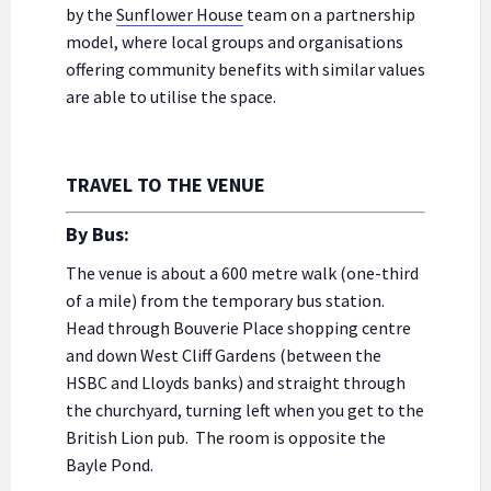
by the
Sunflower House
team on a partnership
model, where local groups and organisations
offering community benefits with similar values
are able to utilise the space.
TRAVEL TO THE VENUE
By Bus:
The venue is about a 600 metre walk (one-third
of a mile) from the temporary bus station.
Head through Bouverie Place shopping centre
and down West Cliff Gardens (between the
HSBC and Lloyds banks) and straight through
the churchyard, turning left when you get to the
British Lion pub. The room is opposite the
Bayle Pond.