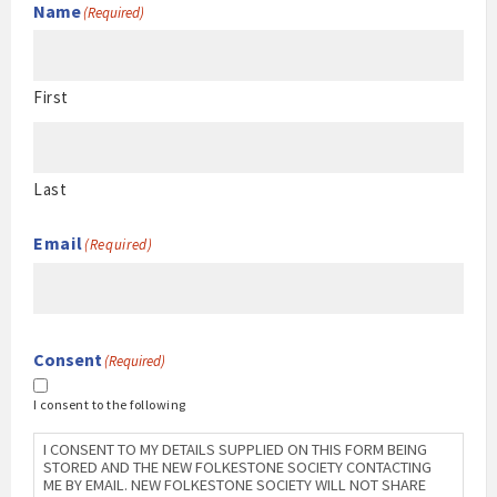
Name
(Required)
First
Last
Email
(Required)
Consent
(Required)
I consent to the following
I CONSENT TO MY DETAILS SUPPLIED ON THIS FORM BEING
STORED AND THE NEW FOLKESTONE SOCIETY CONTACTING
ME BY EMAIL. NEW FOLKESTONE SOCIETY WILL NOT SHARE