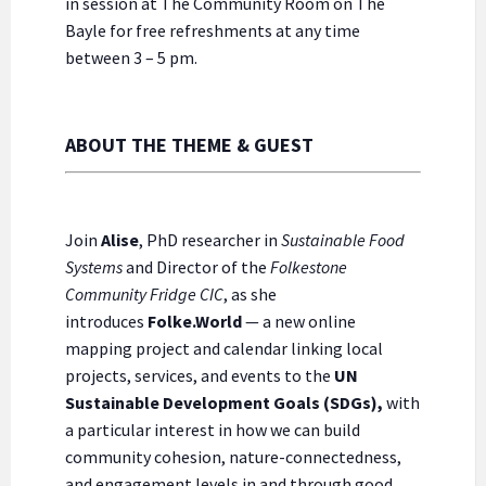
in session at The Community Room on The
Bayle for free refreshments at any time
between 3 – 5 pm.
ABOUT THE THEME & GUEST
Join
Alise
, PhD researcher in
Sustainable Food
Systems
and Director of the
Folkestone
Community Fridge CIC
, as she
introduces
Folke.World
— a new online
mapping project and calendar linking local
projects, services, and events to the
UN
Sustainable Development Goals (SDGs),
with
a particular interest in how we can build
community cohesion, nature-connectedness,
and engagement levels in and through good