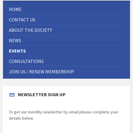
HOME
CONTACT US
ABOUT THE SOCIETY
NEWS
EVENTS
CONSULTATIONS
JOIN US / RENEW MEMBERSHIP
NEWSLETTER SIGN UP
To get our monthly newsletter by email please complete your
details below.