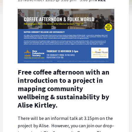
Free coffee afternoon with an
introduction to a project in
mapping community
wellbeing & sustainability by
Alise Kirtley.
There will be an informal talk at 3.15pm on the
project by Alise. However, you can join our drop-