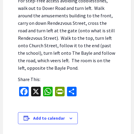
For step-free access avoiding cobblestones,
walk out to Dover Road and turn left. Walk
around the amusements building to the front,
carry on down Rendezvous Street, cross the
road and turn left at the gate (onto what is still
Rendezvous Street). Walk to the top, turn left
onto Church Street, follow it to the end (past
the school), turn left onto The Bayle and follow
the road, which veers left. The room is on the
left, opposite the Bayle Pond.
Share This:
Fa
X
W
Pr
S
ce
h
in
h
b
at
tF
ar
o
sA
ri
e
Add to calendar
o
p
e