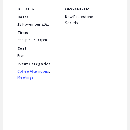
k
p
n
DETAILS
ORGANISER
dl
New Folkestone
Date:
y
Society
13 November 2025
Time:
3:00 pm - 5:00 pm
Cost:
Free
Event Categories:
Coffee Afternoons
,
Meetings