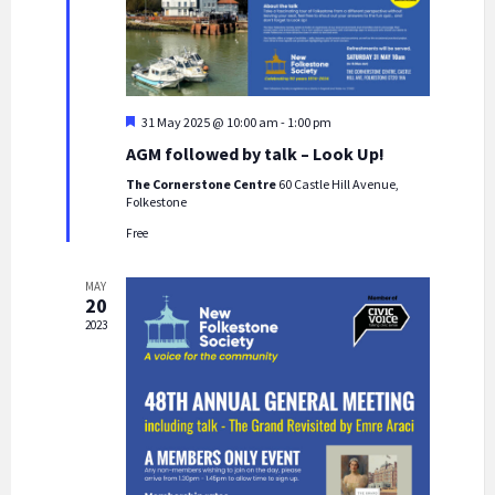
w
s
N
a
F
31 May 2025 @ 10:00 am
-
1:00 pm
e
v
AGM followed by talk – Look Up!
a
i
t
The Cornerstone Centre
60 Castle Hill Avenue,
u
Folkestone
g
r
e
Free
a
d
t
MAY
i
20
2023
o
n