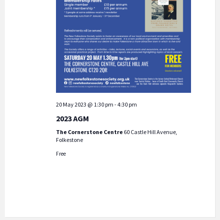
20 May 2023 @ 1:30 pm
-
4:30 pm
2023 AGM
The Cornerstone Centre
60 Castle Hill Avenue,
Folkestone
Free