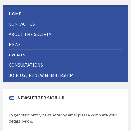
HOME
CONTACT US
ABOUT THE SOCIETY
NEWS
EVENTS
CONSULTATIONS
JOIN US / RENEW MEMBERSHIP
NEWSLETTER SIGN UP
To get our monthly newsletter by email please complete your
details below.