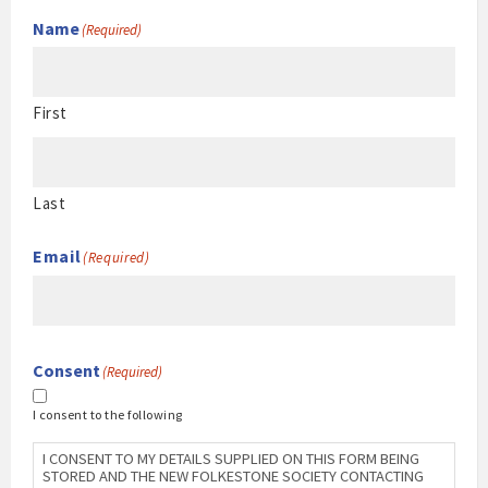
Name
(Required)
First
Last
Email
(Required)
Consent
(Required)
I consent to the following
I CONSENT TO MY DETAILS SUPPLIED ON THIS FORM BEING
STORED AND THE NEW FOLKESTONE SOCIETY CONTACTING