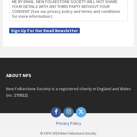
ME BY EMAIL. NEW FOLKESTONE SOCIETY WILL NOT SHARE
YOUR DETAILS WITH ANY THIRD PARTY WITHOUT YOUR
CONSENT. (See our privacy policy and terms and conditions
for more information.)
Sign Up For Our Email Newsletter
ABOUT NFS
New Folkestone Society is a registered charity in England and Wales
(no.
270922
).
Facebook
Instagram
Twitter
Privacy Policy
© 1974-2026 New Folkestone Society.