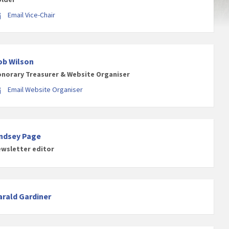
Email Vice-Chair
ob Wilson
norary Treasurer & Website Organiser
Email Website Organiser
indsey Page
wsletter editor
arald Gardiner