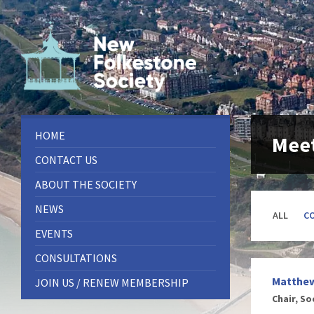
Skip
Skip
Skip
to
to
to
content
left
footer
sidebar
HOME
Meet
CONTACT US
ABOUT THE SOCIETY
NEWS
ALL
C
EVENTS
CONSULTATIONS
Matthe
JOIN US / RENEW MEMBERSHIP
Chair, So