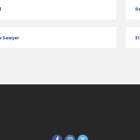
l
D
w Sawyer
E
Facebook
Instagram
Twitter