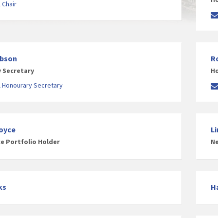
 Chair
obson
R
 Secretary
Ho
l Honourary Secretary
oyce
L
ce Portfolio Holder
Ne
ks
H