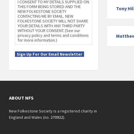
I CONSENT TO MY DETAILS SUPPLIED ON
THIS FORM BEING STORED AND THE
Tony Hil
NEW FOLKESTONE SOCIETY
CONTACTING ME BY EMAIL. NEW
FOLKESTONE SOCIETY WILL NOT SHARE
YOUR DETAILS WITH ANY THIRD PARTY
WITHOUT YOUR CONSENT. (See our
privacy policy and terms and conditions
Matthe
for more information.)
Sign Up For Our Email Newsletter
ABOUT NFS
New Folkestone Society is a registered charity in
England and Wales (no.
270922
).