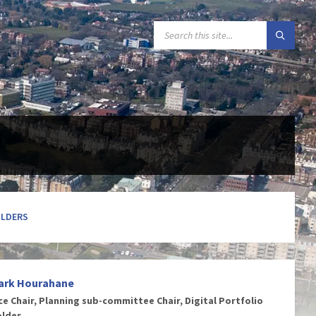
SEARCH:
OLDERS
ark Hourahane
ce Chair, Planning sub-committee Chair, Digital Portfolio
older