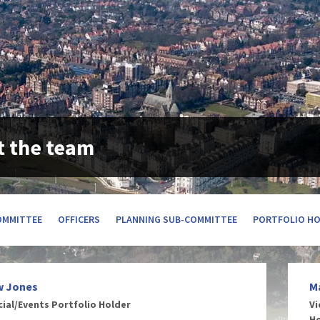
 the team
OMMITTEE
OFFICERS
PLANNING SUB-COMMITTEE
PORTFOLIO H
w Jones
M
cial/Events Portfolio Holder
Vi
H