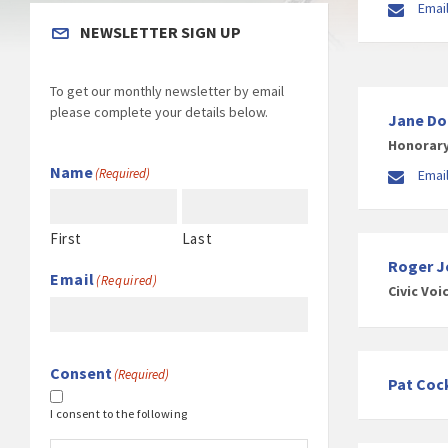
Email
NEWSLETTER SIGN UP
To get our monthly newsletter by email
please complete your details below.
Jane D
Honorary
Name
(Required)
Emai
First
Last
Roger J
Email
(Required)
Civic Voi
Consent
(Required)
Pat Coc
I consent to the following