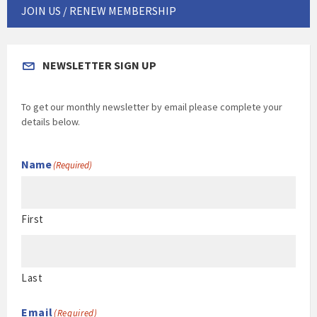
JOIN US / RENEW MEMBERSHIP
NEWSLETTER SIGN UP
To get our monthly newsletter by email please complete your
details below.
Name
(Required)
First
Last
Email
(Required)