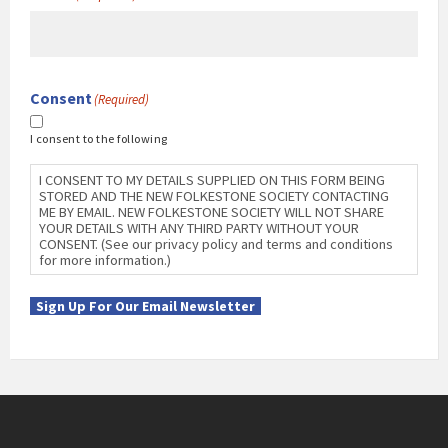
Consent
(Required)
I consent to the following
I CONSENT TO MY DETAILS SUPPLIED ON THIS FORM BEING
STORED AND THE NEW FOLKESTONE SOCIETY CONTACTING
ME BY EMAIL. NEW FOLKESTONE SOCIETY WILL NOT SHARE
YOUR DETAILS WITH ANY THIRD PARTY WITHOUT YOUR
CONSENT. (See our privacy policy and terms and conditions
for more information.)
Sign Up For Our Email Newsletter