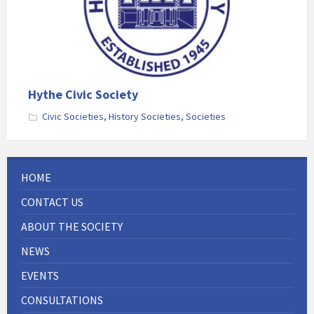
Hythe Civic Society
Civic Societies
,
History Societies
,
Societies
HOME
CONTACT US
ABOUT THE SOCIETY
NEWS
EVENTS
CONSULTATIONS