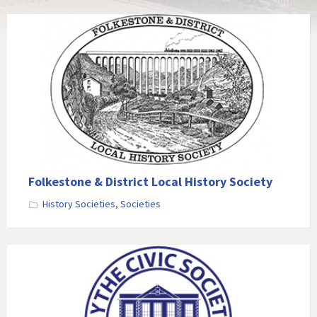
Folkestone & District Local History Society
History Societies
,
Societies