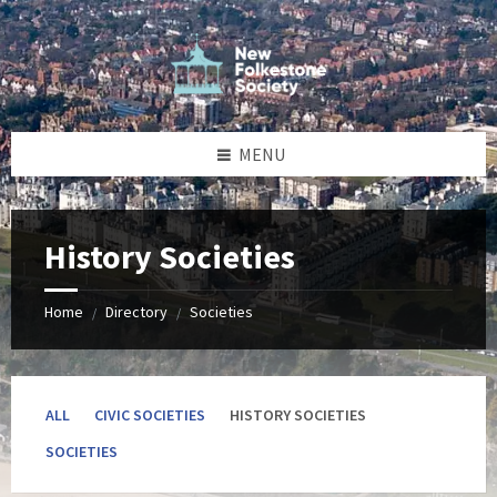
Skip
Skip
Skip
to
to
to
content
left
footer
sidebar
MENU
History Societies
Home
Directory
Societies
/
/
ALL
CIVIC SOCIETIES
HISTORY SOCIETIES
SOCIETIES