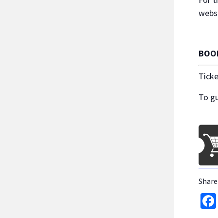
websi
BOO
Ticke
To gu
Share