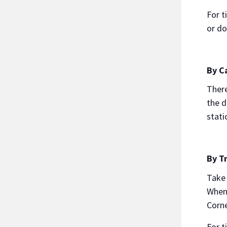
For t
or d
By C
There
the d
stati
By Tr
Take 
When 
Corne
For t