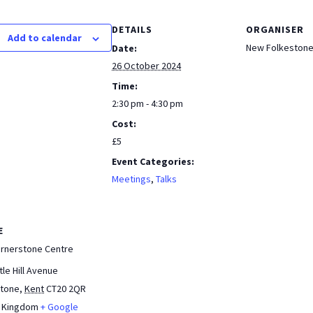
b
at
tF
ar
DETAILS
ORGANISER
o
sA
ri
e
Add to calendar
New Folkestone
Date:
o
p
e
26 October 2024
k
p
n
Time:
dl
2:30 pm - 4:30 pm
Cost:
y
£5
Event Categories:
Meetings
,
Talks
E
ornerstone Centre
tle Hill Avenue
stone
,
Kent
CT20 2QR
d Kingdom
+ Google