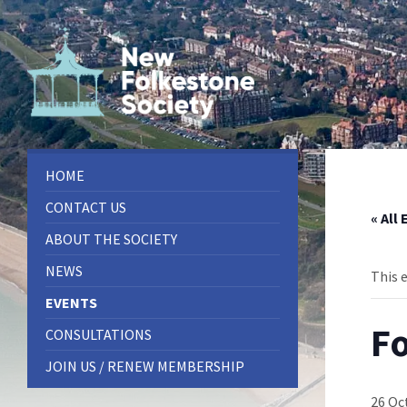
Skip
Skip
Skip
to
to
to
content
left
footer
sidebar
HOME
CONTACT US
« All
ABOUT THE SOCIETY
NEWS
This 
EVENTS
Fo
CONSULTATIONS
JOIN US / RENEW MEMBERSHIP
26 Oc