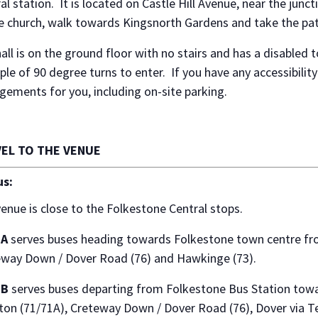
al station. It is located on Castle Hill Avenue, near the ju
e church, walk towards Kingsnorth Gardens and take the path
all is on the ground floor with no stairs and has a disabled t
ple of 90 degree turns to enter. If you have any accessibilit
gements for you, including on-site parking.
EL TO THE VENUE
us:
enue is close to the Folkestone Central stops.
 A
serves buses heading towards Folkestone town centre fro
eway Down / Dover Road (76) and Hawkinge (73).
 B
serves buses departing from Folkestone Bus Station towa
ton (71/71A), Creteway Down / Dover Road (76), Dover via T