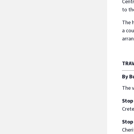
Centr
to th
The h
a cou
arran
TRAV
By B
The v
Stop
Cret
Stop
Cheri