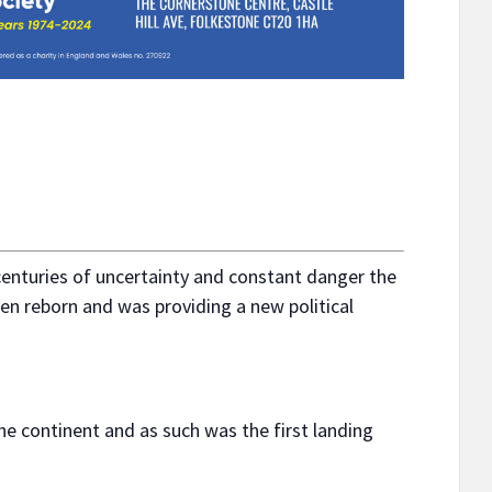
centuries of uncertainty and constant danger the
en reborn and was providing a new political
the continent and as such was the first landing