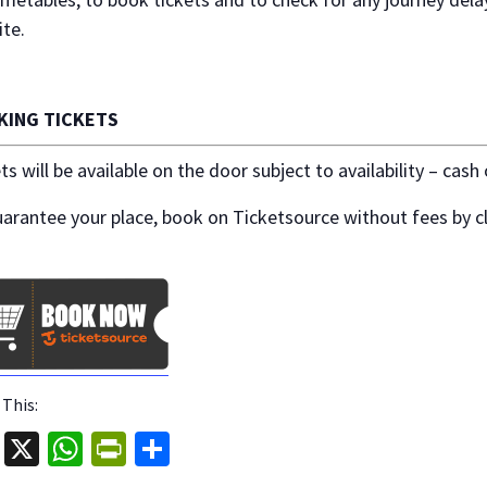
te.
KING TICKETS
ts will be available on the door subject to availability – cash
arantee your place, book on Ticketsource without fees by cl
 This:
Fa
X
W
Pr
S
ce
h
in
h