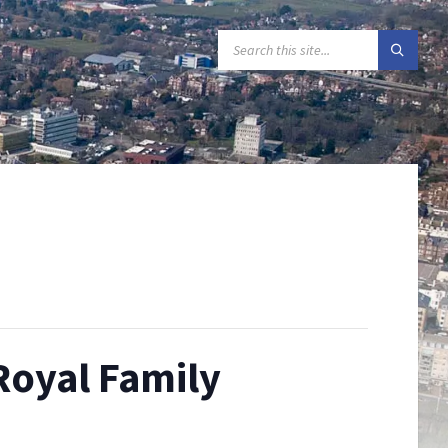
SEARCH:
Royal Family