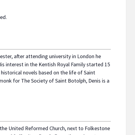
ved.
ster, after attending university in London he
is interest in the Kentish Royal Family started 15
 historical novels based on the life of Saint
onk for The Society of Saint Botolph, Denis is a
y the United Reformed Church, next to Folkestone