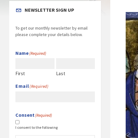
NEWSLETTER SIGN UP
To get our monthly newsletter by email
please complete your details below.
Name
(Required)
First
Last
Email
(Required)
Consent
(Required)
I consent to the following