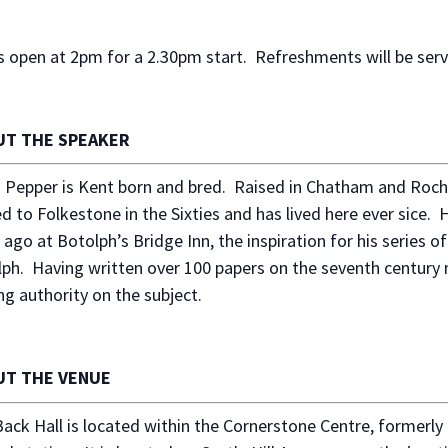
 open at 2pm for a 2.30pm start. Refreshments will be ser
UT THE SPEAKER
 Pepper is Kent born and bred. Raised in Chatham and Roche
 to Folkestone in the Sixties and has lived here ever sice. H
 ago at Botolph’s Bridge Inn, the inspiration for his series of
ph. Having written over 100 papers on the seventh century m
ng authority on the subject.
UT THE VENUE
ack Hall is located within the Cornerstone Centre, formerl