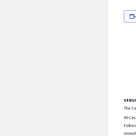
VENU
The C
60 Cas
Folke
Unite