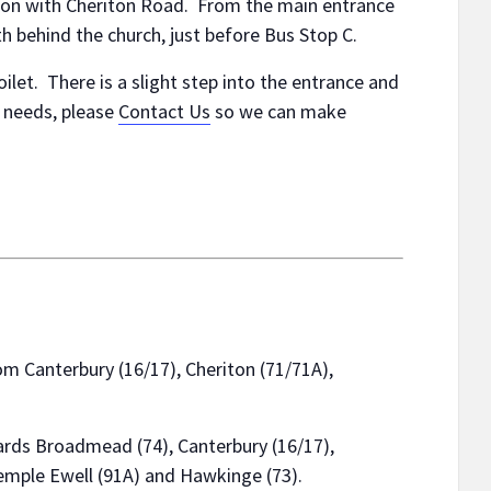
nction with Cheriton Road. From the main entrance
 behind the church, just before Bus Stop C.
oilet. There is a slight step into the entrance and
y needs, please
Contact Us
so we can make
m Canterbury (16/17), Cheriton (71/71A),
rds Broadmead (74), Canterbury (16/17),
emple Ewell (91A) and Hawkinge (73).