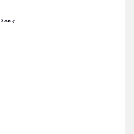
 Society