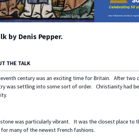
alk by Denis Pepper.
T THE TALK
eventh century was an exciting time for Britain. After two 
ry was settling into some sort of order. Christianity had be
ity.
stone was particularly vibrant. It was the closest place to 
 for many of the newest French fashions.