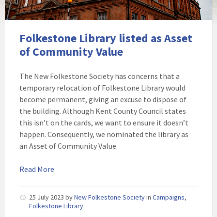
Folkestone Library listed as Asset
of Community Value
The New Folkestone Society has concerns that a
temporary relocation of Folkestone Library would
become permanent, giving an excuse to dispose of
the building. Although Kent County Council states
this isn’t on the cards, we want to ensure it doesn’t
happen. Consequently, we nominated the library as
an Asset of Community Value.
Read More
25 July 2023
by
New Folkestone Society
in
Campaigns
,
Folkestone Library