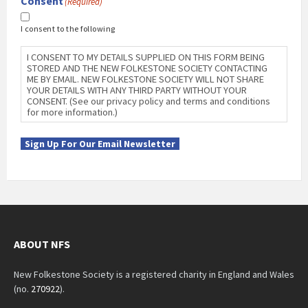
Consent
(Required)
I consent to the following
I CONSENT TO MY DETAILS SUPPLIED ON THIS FORM BEING
STORED AND THE NEW FOLKESTONE SOCIETY CONTACTING
ME BY EMAIL. NEW FOLKESTONE SOCIETY WILL NOT SHARE
YOUR DETAILS WITH ANY THIRD PARTY WITHOUT YOUR
CONSENT. (See our privacy policy and terms and conditions
for more information.)
Sign Up For Our Email Newsletter
ABOUT NFS
New Folkestone Society is a registered charity in England and Wales
(no.
270922
).