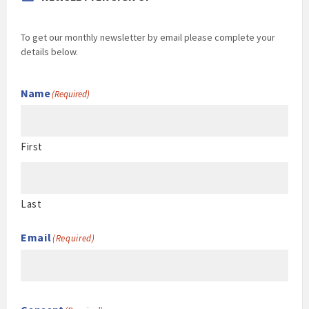
To get our monthly newsletter by email please complete your
details below.
Name
(Required)
First
Last
Email
(Required)