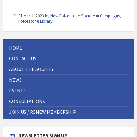
31 March 2023
by
New Folkestone Society
in
Campaigns
,
Folkestone Library
HOME
CONTACT US
ABOUT THE SOCIETY
NEWS
EVENTS
CONSULTATIONS
JOIN US / RENEW MEMBERSHIP
NEWSLETTER SIGN UP