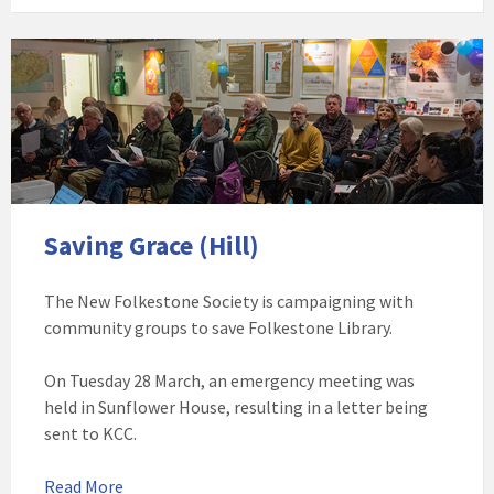
Featured
image
of
a
meeting
at
Sunflower
House
Saving Grace (Hill)
The New Folkestone Society is campaigning with
community groups to save Folkestone Library.
On Tuesday 28 March, an emergency meeting was
held in Sunflower House, resulting in a letter being
sent to KCC.
Read More